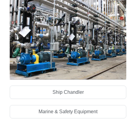
Mechanical & Electrical
Ship Chandler
Marine & Safety Equipment