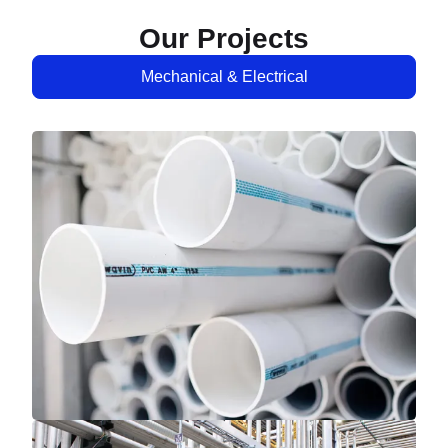
Our Projects
Mechanical & Electrical
Mechanical & Electrical