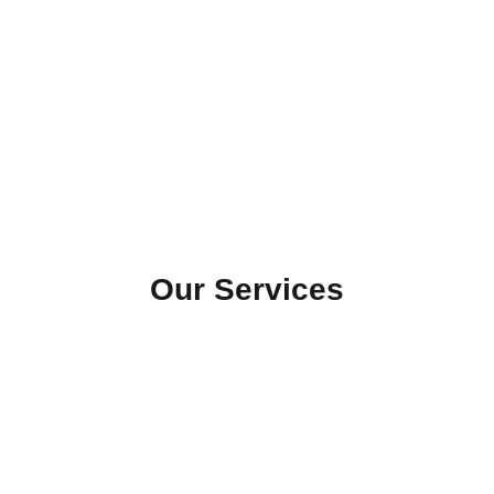
Our Services