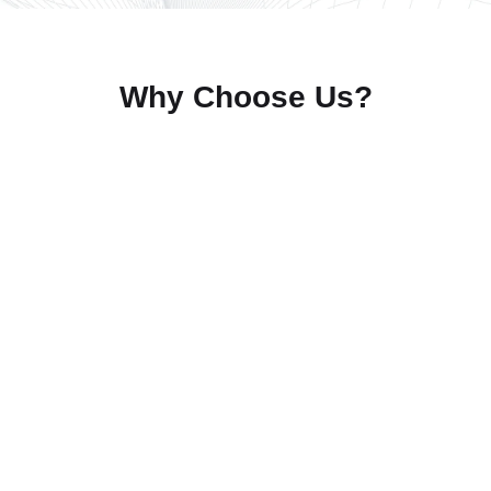
Why Choose Us?