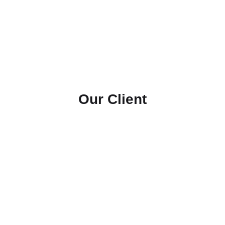
Our Client